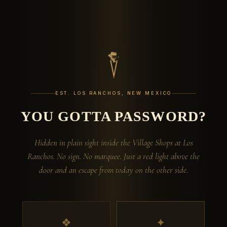
EST. LOS RANCHOS, NEW MEXICO
YOU GOTTA PASSWORD?
Hidden in plain sight inside the Village Shops at Los
Ranchos. No sign. No marquee. Just a red light above the
door and an escape from today on the other side.
❖
✦