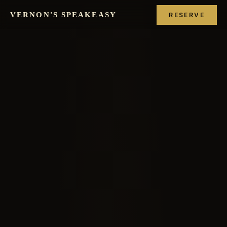
VERNON'S SPEAKEASY
RESERVE