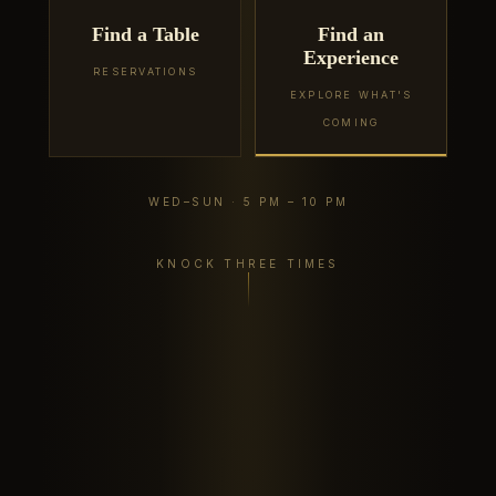
Find a Table
Find an
Experience
RESERVATIONS
EXPLORE WHAT'S
COMING
WED–SUN · 5 PM – 10 PM
KNOCK THREE TIMES