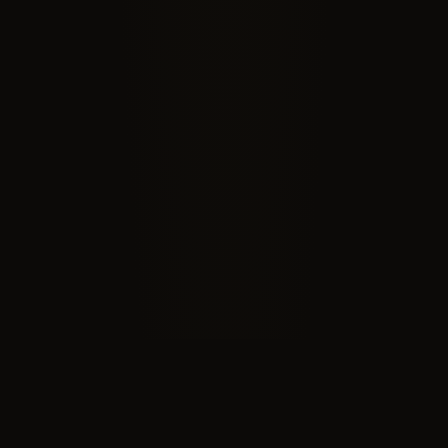
RECOGNIZED BY