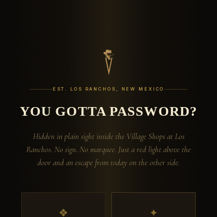
EST. LOS RANCHOS, NEW MEXICO
YOU GOTTA PASSWORD?
Hidden in plain sight inside the Village Shops at Los
Ranchos. No sign. No marquee. Just a red light above the
door and an escape from today on the other side.
❖
✦