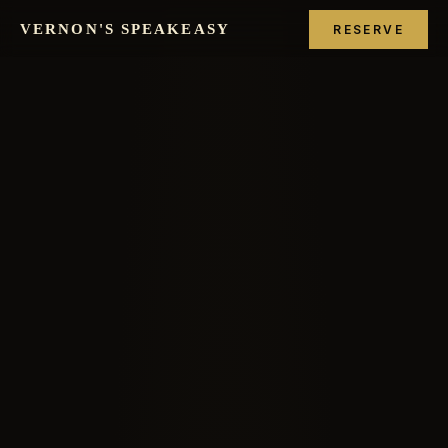
VERNON'S SPEAKEASY
RESERVE