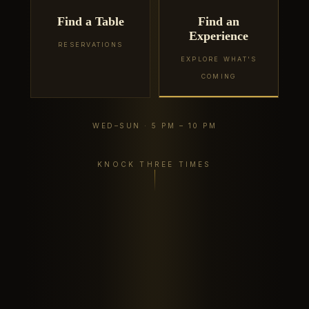
Find a Table
Find an
Experience
RESERVATIONS
EXPLORE WHAT'S
COMING
WED–SUN · 5 PM – 10 PM
KNOCK THREE TIMES