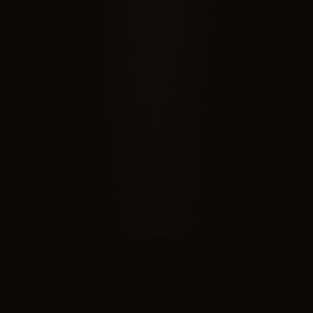
RECOGNIZED BY