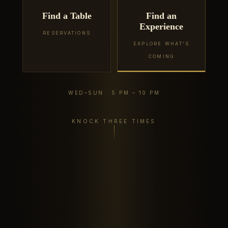
Find a Table
Find an
Experience
RESERVATIONS
EXPLORE WHAT'S
COMING
WED–SUN · 5 PM – 10 PM
KNOCK THREE TIMES