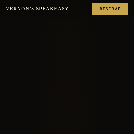
VERNON'S SPEAKEASY
RESERVE