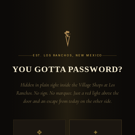
EST. LOS RANCHOS, NEW MEXICO
YOU GOTTA PASSWORD?
Hidden in plain sight inside the Village Shops at Los
Ranchos. No sign. No marquee. Just a red light above the
door and an escape from today on the other side.
❖
✦