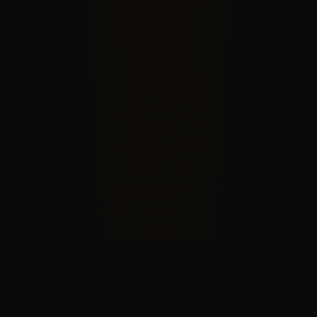
RECOGNIZED BY