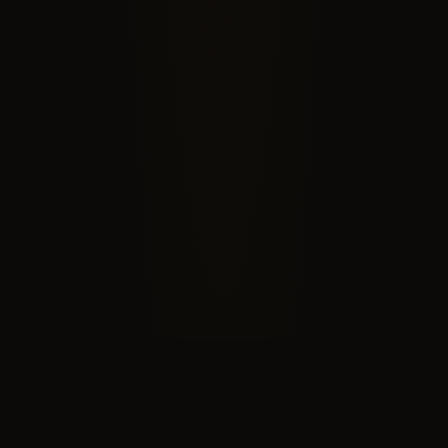
RECOGNIZED BY