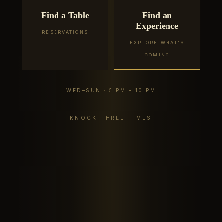
Find a Table
Find an
Experience
RESERVATIONS
EXPLORE WHAT'S
COMING
WED–SUN · 5 PM – 10 PM
KNOCK THREE TIMES