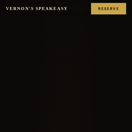
VERNON'S SPEAKEASY
RESERVE