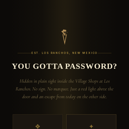
EST. LOS RANCHOS, NEW MEXICO
YOU GOTTA PASSWORD?
Hidden in plain sight inside the Village Shops at Los
Ranchos. No sign. No marquee. Just a red light above the
door and an escape from today on the other side.
❖
✦